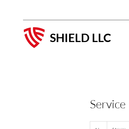
SHIELD LLC
Service
19.99
US