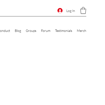
Log In
Conduct
Blog
Groups
Forum
Testimonials
Merch