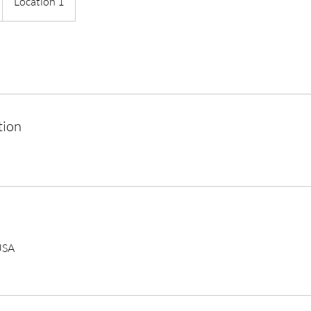
Location 1
tion
USA