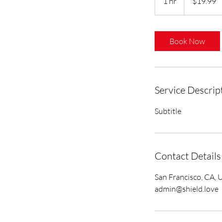
1 hr
1
$19.99
dollars
h
Book Now
Service Descrip
Subtitle
Contact Details
San Francisco, CA, 
admin@shield.love