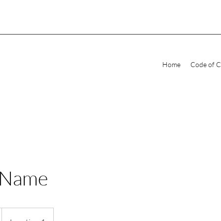
Home
Code of 
 Name