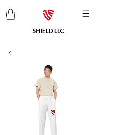
SHIELD LLC