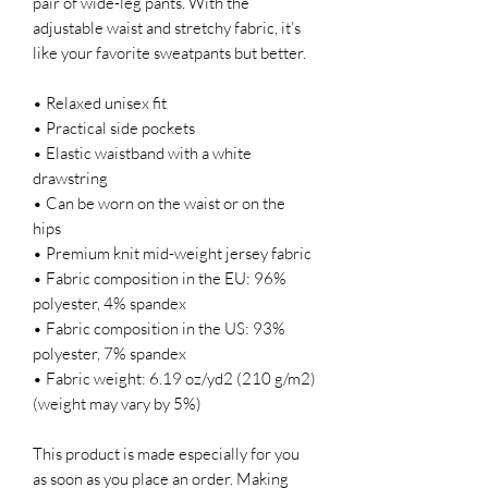
pair of wide-leg pants. With the 
adjustable waist and stretchy fabric, it’s 
like your favorite sweatpants but better.
• Relaxed unisex fit
• Practical side pockets
• Elastic waistband with a white 
drawstring
• Can be worn on the waist or on the 
hips
• Premium knit mid-weight jersey fabric
• Fabric composition in the EU: 96% 
polyester, 4% spandex
• Fabric composition in the US: 93% 
polyester, 7% spandex
• Fabric weight: 6.19 oz/yd2 (210 g/m2) 
(weight may vary by 5%)
This product is made especially for you 
as soon as you place an order. Making 