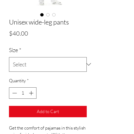
Unisex wide-leg pants
Price
$40.00
Size
*
Quantity
*
Add to Cart
Get the comfort of pajamas in this stylish 