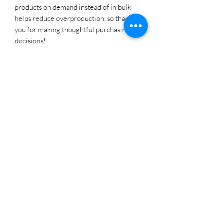
products on demand instead of in bulk 
helps reduce overproduction, so thank 
you for making thoughtful purchasing 
decisions!
SHIELD LLC
Subscribe Form
Submit