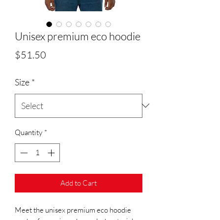
Unisex premium eco hoodie
Price
$51.50
Size
*
Quantity
*
Add to Cart
Meet the unisex premium eco hoodie 