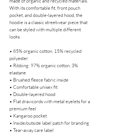
made of organic and recycled materials. 
With its comfortable fit, front pouch 
pocket, and double-layered hood, the 
hoodie is a classic streetwear piece that 
can be styled with multiple different 
looks.
• 85% organic cotton, 15% recycled 
polyester
• Ribbing: 97% organic cotton, 3% 
elastane
• Brushed fleece fabric inside
• Comfortable unisex fit
• Double-layered hood
• Flat drawcords with metal eyelets for a 
premium feel
• Kangaroo pocket
• Inside/outside label patch for branding
• Tear-away care label