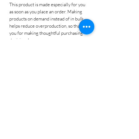
This product is made especially for you 
as soon as you place an order. Making 
products on demand instead of in bulk 
helps reduce overproduction, so thank 
you for making thoughtful purchasing 
decisions!
SHIELD LLC
Subscribe Form
Submit