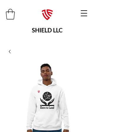
SHIELD LLC