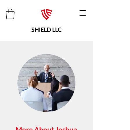
SHIELD LLC
More About Joshua