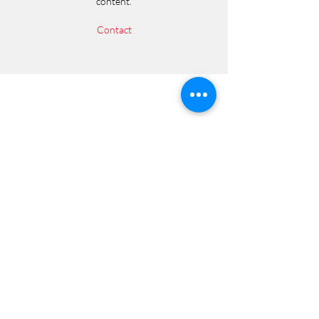
content.
Contact
SHIELD LLC
Subscribe Form
Submit
584 Castro Street #3155