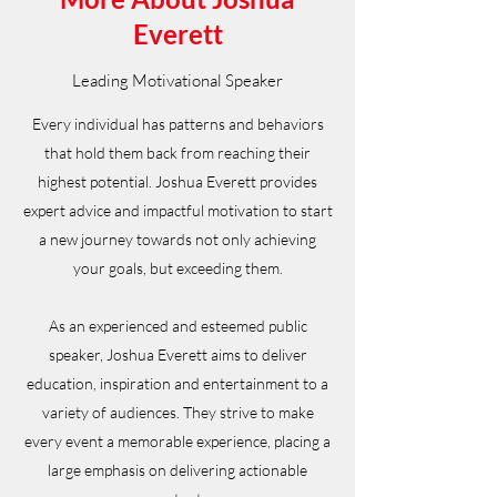
Everett
Leading Motivational Speaker
Every individual has patterns and behaviors
that hold them back from reaching their
highest potential. Joshua Everett provides
expert advice and impactful motivation to start
a new journey towards not only achieving
your goals, but exceeding them.
As an experienced and esteemed public
speaker, Joshua Everett aims to deliver
education, inspiration and entertainment to a
variety of audiences. They strive to make
every event a memorable experience, placing a
large emphasis on delivering actionable